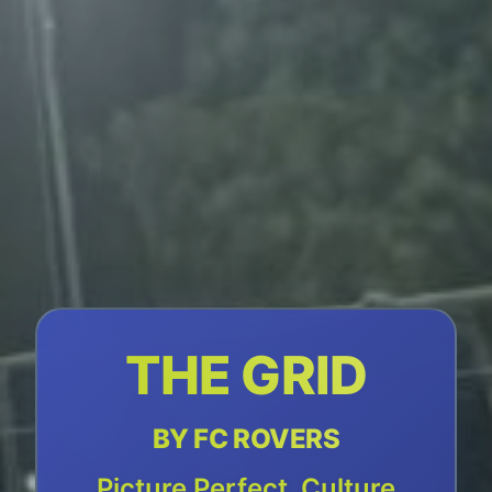
THE GRID
BY FC ROVERS
Picture Perfect, Culture