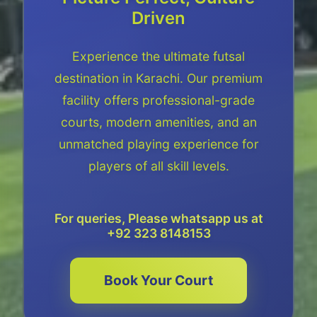
Driven
Experience the ultimate futsal
destination in Karachi. Our premium
facility offers professional-grade
courts, modern amenities, and an
unmatched playing experience for
players of all skill levels.
For queries, Please whatsapp us at
+92 323 8148153
Book Your Court