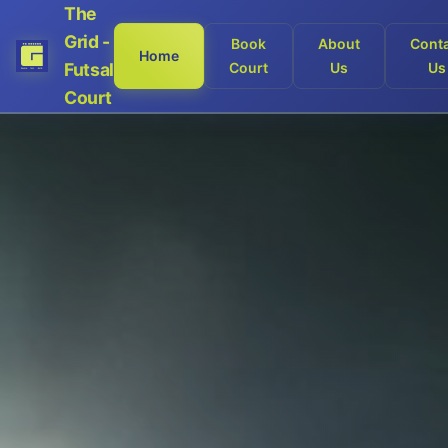
The
Grid -
Book
About
Cont
Home
Futsal
Court
Us
Us
Court