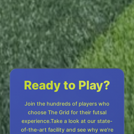
Ready to Play?
Join the hundreds of players who
choose The Grid for their futsal
experience.Take a look at our state-
of-the-art facility and see why we're