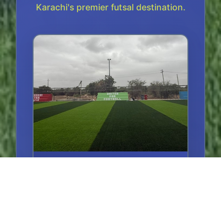
Karachi's premier futsal destination.
Main Court